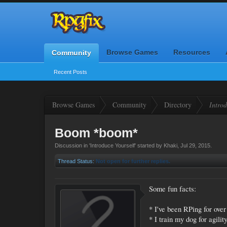
Browse Games
Resources
Community
Recent Posts
Browse Games
Community
Directory
Introd
Boom *boom*
Discussion in '
Introduce Yourself
' started by
Khaki
,
Jul 29, 2015
.
Thread Status:
Not open for further replies.
Some fun facts:
* I've been RPing for ove
* I train my dog for agili