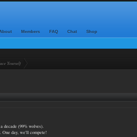
About
Members
FAQ
Chat
Shop
uce Yourself
r a decade (99% wolves).
ty. One day, we'll compete!