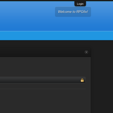
Login
Welcome to RPGfix!