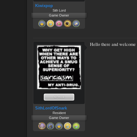
Kiwixpop
Sith Lord
Game Owner
Hello there and welcome 
SithLordOfSnark
Resident
Game Owner