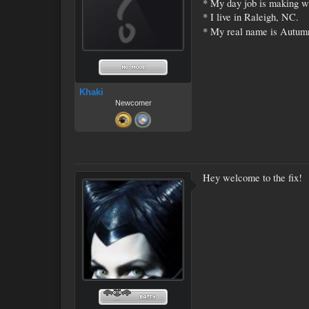
* My day job is making w
* I live in Raleigh, NC.
* My real name is Autumn
Khaki
Newcomer
Hey welcome to the fix!