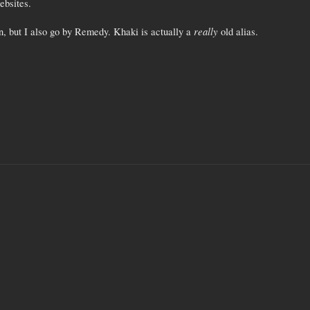
ebsites.
really
, but I also go by Remedy. Khaki is actually a
old alias.