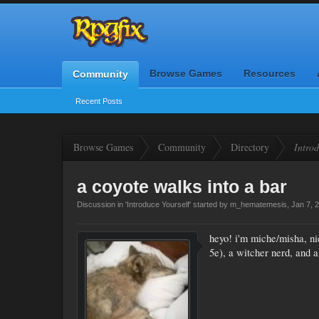
Browse Games
Resources
Community
Recent Posts
Browse Games
Community
Directory
Introd
a coyote walks into a bar
Discussion in '
Introduce Yourself
' started by
m_hematemesis
,
Jan 7, 
heyo! i'm miche/misha, ni
5e), a witcher nerd, and a