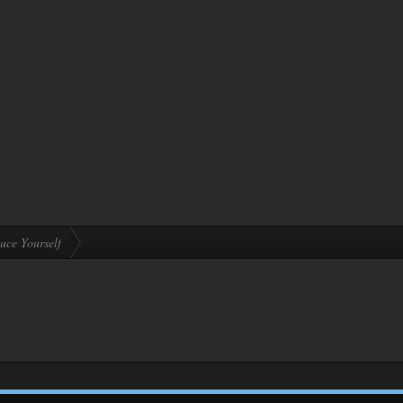
uce Yourself