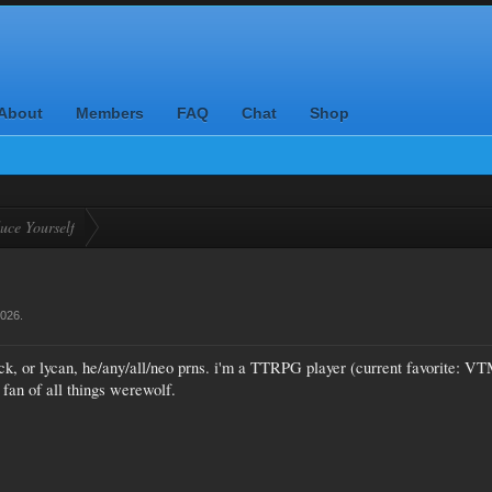
About
Members
FAQ
Chat
Shop
uce Yourself
2026
.
ck, or lycan, he/any/all/neo prns. i'm a TTRPG player (current favorite: V
 fan of all things werewolf.