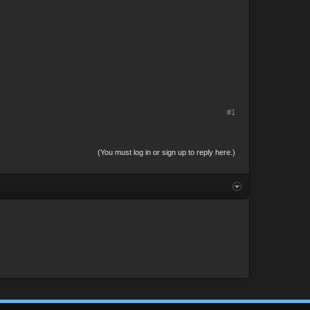
#1
(You must log in or sign up to reply here.)