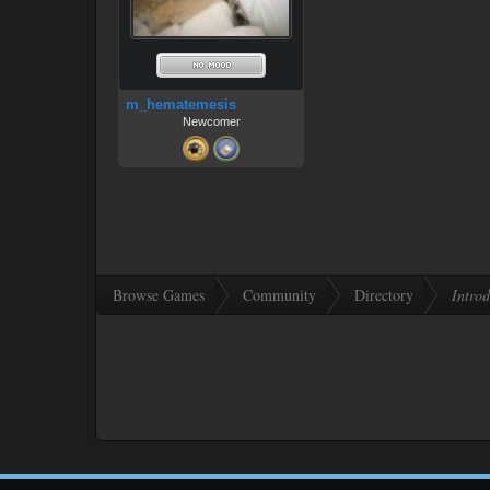
m_hematemesis
Newcomer
Browse Games
Community
Directory
Introd