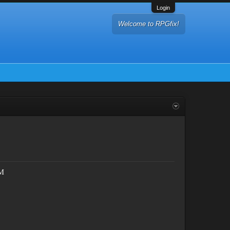
Login
Welcome to RPGfix!
TM