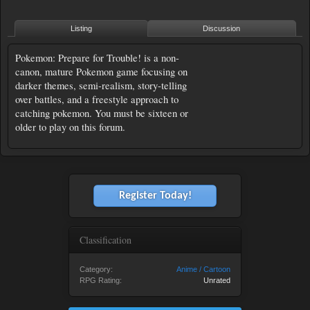
Listing
Discussion
Pokemon: Prepare for Trouble! is a non-
canon, mature Pokemon game focusing on
darker themes, semi-realism, story-telling
over battles, and a freestyle approach to
catching pokemon. You must be sixteen or
older to play on this forum.
Register Today!
Classification
Category:
Anime / Cartoon
RPG Rating:
Unrated