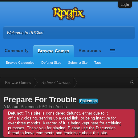
Login
Welcome to RPGfix!
Community
Resources
Browse Games
Browse Categories
Defunct Sites
Submit a Site
Tags
Browse Games
Anime / Cartoon
Prepare For Trouble
Pokémon
A Mature Pokemon RPG For Adults
Defunct:
This site is considered defunct, either due to it
officially closing, serving up a dead link, or being inactive for
over three months. A record of it is being kept here for archiving
purposes. Thank you for playing! Please use the Discussion
thread to leave comments and reminisce about this site.