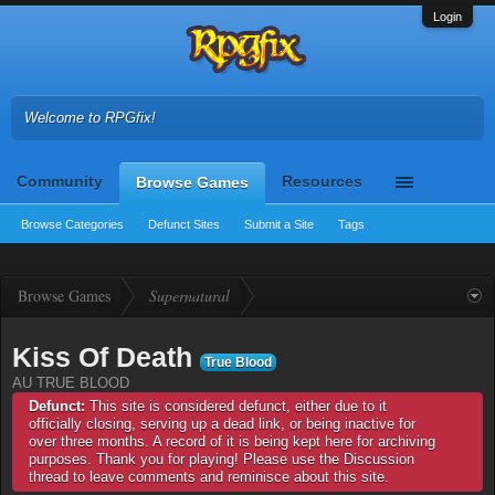
Login
Welcome to RPGfix!
Community
Resources
Browse Games
Browse Categories
Defunct Sites
Submit a Site
Tags
Browse Games
Supernatural
Kiss Of Death
True Blood
AU TRUE BLOOD
Defunct:
This site is considered defunct, either due to it
officially closing, serving up a dead link, or being inactive for
over three months. A record of it is being kept here for archiving
purposes. Thank you for playing! Please use the Discussion
thread to leave comments and reminisce about this site.