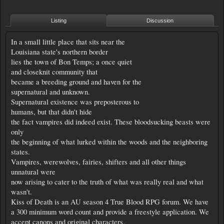
Listing
Discussion
In a small little place that sits near the
Louisiana state's northern border
lies the town of Bon Temps; a once quiet
and closeknit community that
became a breeding ground and haven for the
supernatural and unknown.
Supernatural existence was preposterous to
humans, but that didn't hide
the fact vampires did indeed exist. These bloodsucking beasts were
only
the beginning of what lurked within the woods and the neighboring
states.
Vampires, werewolves, fairies, shifters and all other things
unnatural were
now arising to cater to the truth of what was really real and what
wasn't.
Kiss of Death is an AU season 4 True Blood RPG forum. We have
a 300 minimum word count and provide a freestyle application. We
accept canons and original characters.