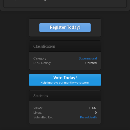
Register Today!
Classification
Category:
Supernatural
RPG Rating:
Unrated
Vote Today!
Help improve our monthy vote score.
Statistics
Views:
1,137
Likes:
0
Submitted By:
Kissofdeath