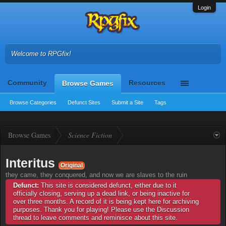
Login
Welcome to RPGfix!
Community
Resources
Browse Games
Browse Categories
Defunct Sites
Submit a Site
Tags
Browse Games
Science Fiction
Interitus
Original
they came, they conquered, and now we are slaves to the ruin
Defunct:
This site is considered defunct, either due to it
officially closing, serving up a dead link, or being inactive for
over three months. A record of it is being kept here for archiving
purposes. Thank you for playing! Please use the Discussion
thread to leave comments and reminisce about this site.