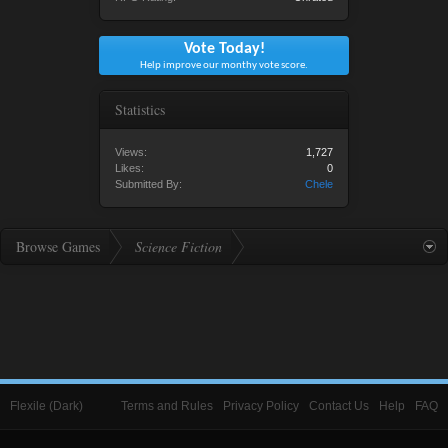
Vote Today!
Help improve our monthy vote score.
Statistics
Views:
1,727
Likes:
0
Submitted By:
Chele
Browse Games
Science Fiction
Flexile (Dark)
Terms and Rules
Privacy Policy
Contact Us
Help
FAQ