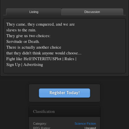
Listing
Discussion
They came, they conquered, and we are
slaves to the ruin.
They give us two choices:
Servitude or Death.
There is actually another choice
that they didn't think anyone would choose...
Fight like Hell!INTERITUSPlot | Rules |
Sign Up | Advertising
Register Today!
Classification
Category:
Science Fiction
RPG Rating:
Unrated