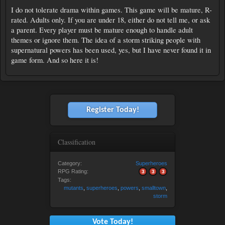
I do not tolerate drama within games. This game will be mature, R-
rated. Adults only. If you are under 18, either do not tell me, or ask
a parent. Every player must be mature enough to handle adult
themes or ignore them. The idea of a storm striking people with
supernatural powers has been used, yes, but I have never found it in
game form. And so here it is!
Register Today!
Classification
Category:
Superheroes
RPG Rating:
3
3
3
Tags:
mutants
,
superheroes
,
powers
,
smalltown
,
storm
Vote Today!