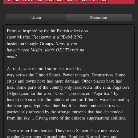
Listing
Discussion
Premise inspired by the hit British television
show Misfits. Freaktown is a PBeM RPG
Note: if you
hosted on Google Groups.
haven't seen Misfits, that's OK! There's no
need!
A freak, supernatural storm has made its
way across the United States. Power outages. Destruction. Some
cities and towns have had more damage. Other places have had
less. Some parts of the country only received a little rain. Pagatowr
(Algonquian for the word "Corn"--pronounced "Paga-toar" by
locals) dab smack in the middle of central Illinois, wasn't ruined by
the near apocalyptic weather, but it has been one of the towns
particularly affected by the strange currents that had descended
from the sky.... Giving some of the citizens supernatural abilities.
were
They are far from heroes. They're no X-men. They are--
--
regular Americans. Normal jobs. Families. Normal lives and