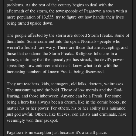
problems. As the rest of the country begins to deal with the
aftermath of the storm, the townspeople of Pagatowr, a town with a
mere population of 13,535, try to figure out how handle their lives
being turned upside down.
The people affected by the storm are dubbed Storm Freaks. Some of
them hide. Some come out into the open. Normals--people who
weren't affected--are wary. There are those that are accepting, and
those that condemn the Storm Freaks. Religious folks are in a
frenzy, claiming that the apocalypse has struck, the devil's power
spreading. Law enforcement doesn't know what to do with the
increasing numbers of known Freaks being discovered.
They are teachers, kids, teenagers, old folks, doctors, waitresses.
The unassuming and the bold. Those of low morals and the God-
fearing, and those inbetween. Anyone can be a Freak. For some,
being a hero has always been a dream, like in the comic books, no
matter his or her power. For others, his or her ability is a nuisance,
just god awful. Others, like thieves, con artists and criminals, have
seemingly won their jackpot.
Pagatowr is no exception just because it's a small place.