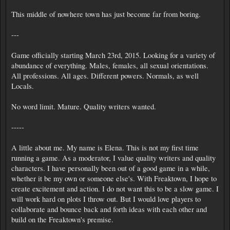
This middle of nowhere town has just become far from boring.
---
Game officially starting March 23rd, 2015. Looking for a variety of
abundance of everything. Males, females, all sexual orientations.
All professions. All ages. Different powers. Normals, as well
Locals.
No word limit. Mature. Quality writers wanted.
-----
A little about me. My name is Elena. This is not my first time
running a game. As a moderator, I value quality writers and quality
characters. I have personally been out of a good game in a while,
whether it be my own or someone else's. With Freaktown, I hope to
create excitement and action. I do not want this to be a slow game. I
will work hard on plots I throw out. But I would love players to
collaborate and bounce back and forth ideas with each other and
build on the Freaktown's premise.