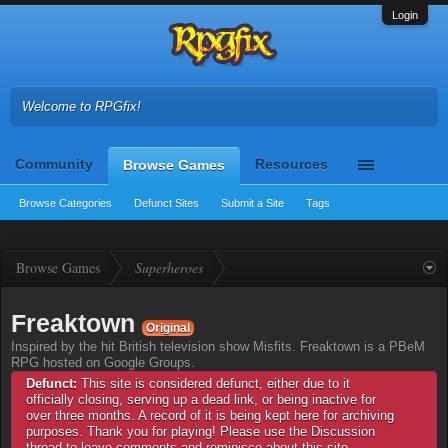
Login
Welcome to RPGfix!
Community
Resources
Browse Games
Browse Categories
Defunct Sites
Submit a Site
Tags
Browse Games
Superheroes
Freaktown
Original
Inspired by the hit British television show Misfits. Freaktown is a PBeM
RPG hosted on Google Groups.
Defunct:
This site is considered defunct, either due to it
officially closing, serving up a dead link, or being inactive for
over three months. A record of it is being kept here for archiving
purposes. Thank you for playing! Please use the Discussion
thread to leave comments and reminisce about this site.