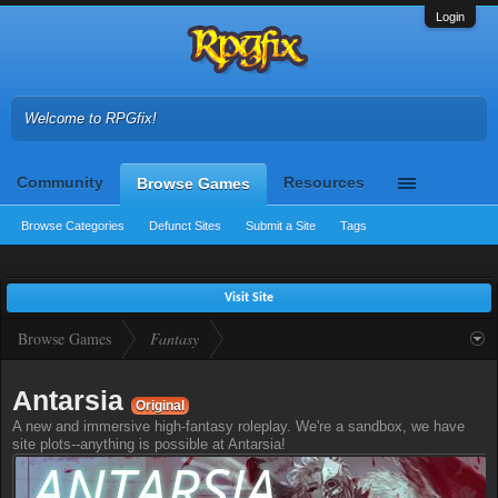
Login
Welcome to RPGfix!
Community
Resources
Browse Games
Browse Categories
Defunct Sites
Submit a Site
Tags
Visit Site
Browse Games
Fantasy
Antarsia
Original
A new and immersive high-fantasy roleplay. We're a sandbox, we have
site plots--anything is possible at Antarsia!