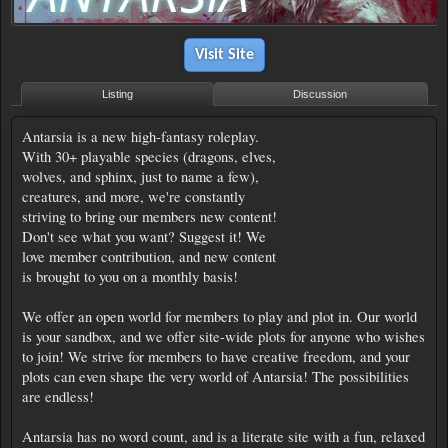
Visit Site
Listing
Discussion
Antarsia is a new high-fantasy roleplay.
With 30+ playable species (dragons, elves,
wolves, and sphinx, just to name a few),
creatures, and more, we're constantly
striving to bring our members new content!
Don't see what you want? Suggest it! We
love member contribution, and new content
is brought to you on a monthly basis!
We offer an open world for members to play and plot in. Our world
is your sandbox, and we offer site-wide plots for anyone who wishes
to join! We strive for members to have creative freedom, and your
plots can even shape the very world of Antarsia! The possibilities
are endless!
Antarsia has no word count, and is a literate site with a fun, relaxed