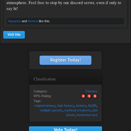
atmosphere. Feel free to stop by our discord server, even if only to
say hi!
Aquarius
and
Achera
like this.
Visit Site
Register Today!
Classification
Category:
Fantasy
RPG Rating:
3
3
3
Tags:
original fantasy
,
high fantasy
,
fantasy
,
MyBB
,
multiple species
,
mythical creatures
,
plot
driven
,
immersive lore
Vote Today!