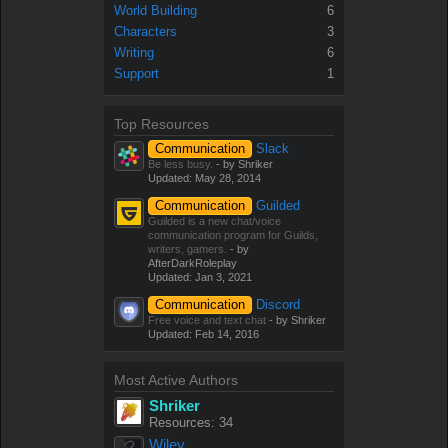
World Building
6
Characters
3
Writing
6
Support
1
Top Resources
Communication
Slack
Be less busy.
- by Shriker
Updated:
May 28, 2014
Communication
Guilded
Guilded is a new chat/voice
communication program for Guilds,
writers, gamers.
- by
AfterDarkRoleplay
Updated:
Jan 3, 2021
Communication
Discord
Free voice and text chat
- by Shriker
Updated:
Feb 14, 2016
Most Active Authors
Shriker
Resources: 34
Wiley