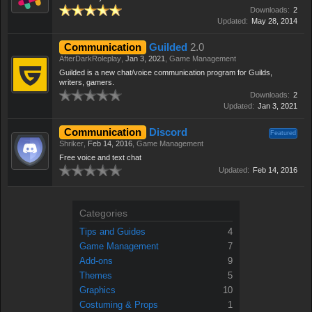
Downloads:
2
Updated:
May 28, 2014
Communication
Guilded
2.0
AfterDarkRoleplay
,
Jan 3, 2021
,
Game Management
Guilded is a new chat/voice communication program for Guilds,
writers, gamers.
Downloads:
2
Updated:
Jan 3, 2021
Communication
Discord
Featured
Shriker
,
Feb 14, 2016
,
Game Management
Free voice and text chat
Updated:
Feb 14, 2016
Categories
Tips and Guides
4
Game Management
7
Add-ons
9
Themes
5
Graphics
10
Costuming & Props
1