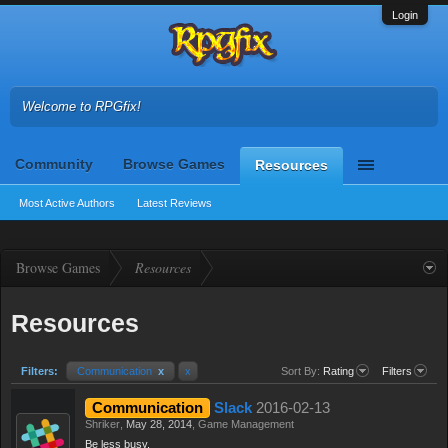
Login
Welcome to RPGfix!
Community
Browse Games
Resources
Most Active Authors
Latest Reviews
Browse Games
Resources
Resources
Filters:
Communication
x
x
Sort By:
Rating
Filters
Communication
Slack
2016-02-13
Shriker
,
May 28, 2014
,
Game Management
Be less busy.