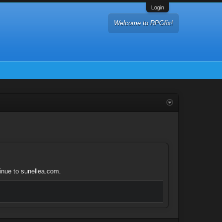
Login
Welcome to RPGfix!
tinue to sunellea.com.