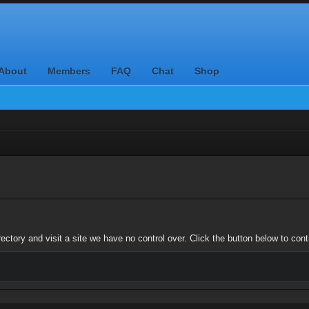
About
Members
FAQ
Chat
Shop
ctory and visit a site we have no control over. Click the button below to con