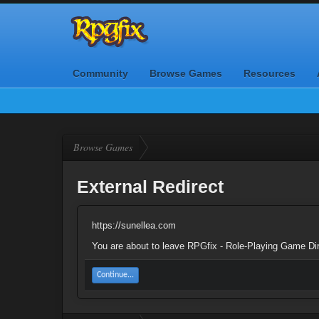
Community
Browse Games
Resources
Browse Games
External Redirect
https://sunellea.com
You are about to leave RPGfix - Role-Playing Game Dire
Continue...