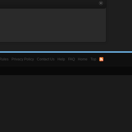
Rules
Privacy Policy
Contact Us
Help
FAQ
Home
Top