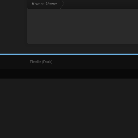
Browse Games
Flexile (Dark)