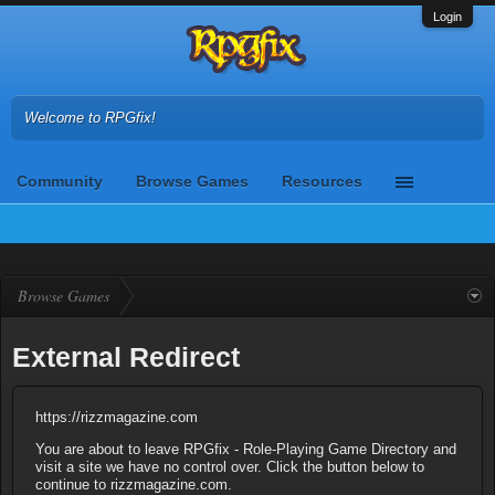
Login
Welcome to RPGfix!
Community
Browse Games
Resources
Browse Games
External Redirect
https://rizzmagazine.com
You are about to leave RPGfix - Role-Playing Game Directory and
visit a site we have no control over. Click the button below to
continue to rizzmagazine.com.