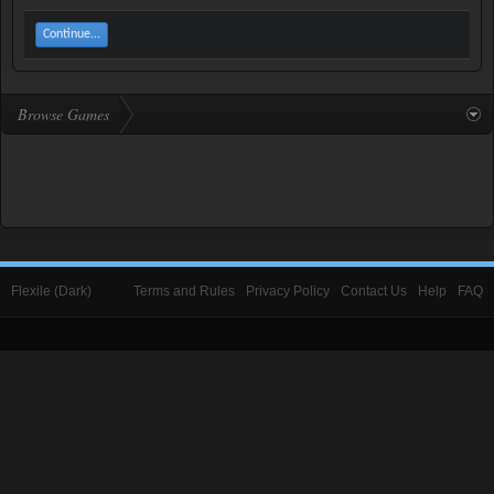
Continue...
Browse Games
Flexile (Dark)
Terms and Rules
Privacy Policy
Contact Us
Help
FAQ