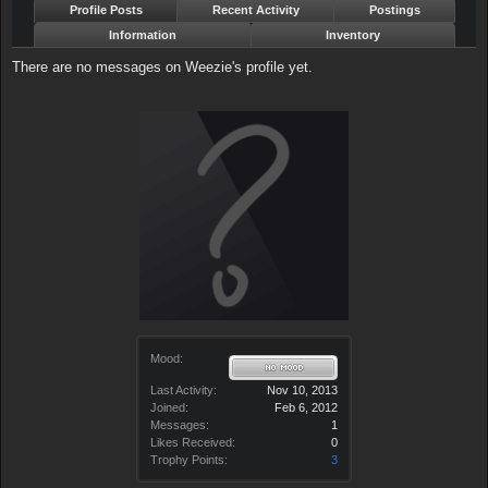
Profile Posts
Recent Activity
Postings
Information
Inventory
There are no messages on Weezie's profile yet.
Mood:
Last Activity:
Nov 10, 2013
Joined:
Feb 6, 2012
Messages:
1
Likes Received:
0
Trophy Points:
3