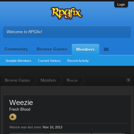
Login
Welcome to RPGfix!
Community
Browse Games
Members
Notable Members
Current Visitors
Recent Activity
Browse Games
Members
Weezie
Weezie
Fresh Blood
Weezie was last seen:
Nov 10, 2013