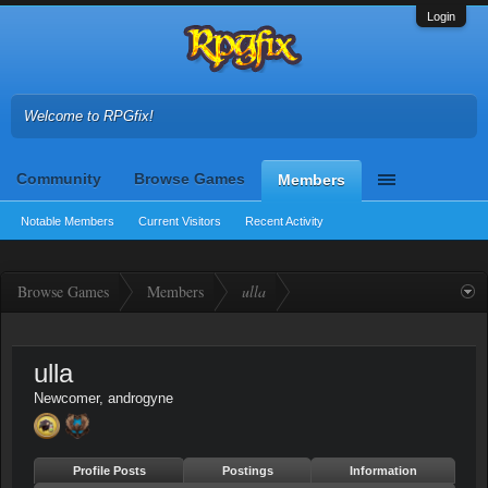
Login
Welcome to RPGfix!
Community
Browse Games
Members
Notable Members
Current Visitors
Recent Activity
Browse Games
Members
ulla
ulla
Newcomer
, androgyne
Profile Posts
Postings
Information