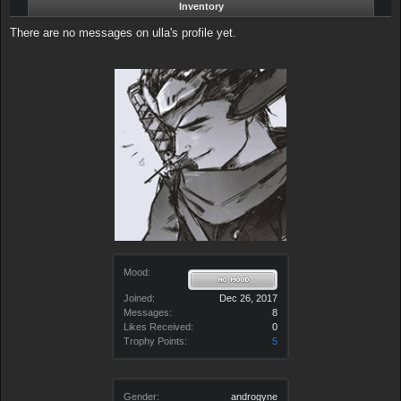
Inventory
There are no messages on ulla's profile yet.
Mood:
Joined:
Dec 26, 2017
Messages:
8
Likes Received:
0
Trophy Points:
5
Gender:
androgyne