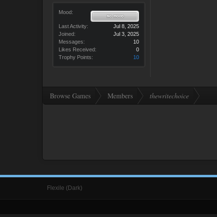
Mood:
Last Activity:
Jul 8, 2025
Joined:
Jul 3, 2025
Messages:
10
Likes Received:
0
Trophy Points:
10
Browse Games
Members
thewritechoice
Flexile (Dark)