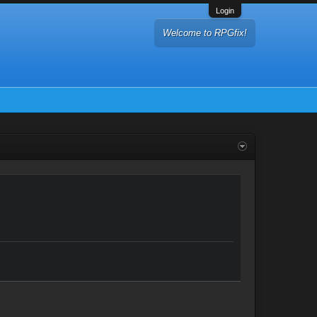
Login
Welcome to RPGfix!