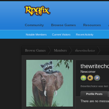
Community
Browse Games
Resources
Notable Members
Current Visitors
Recent Activity
Browse Games
Members
thewritechoice
thewritech
Newcomer
thewritechoice was last
Profile Posts
There are no messag