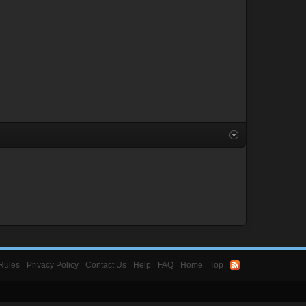
Rules
Privacy Policy
Contact Us
Help
FAQ
Home
Top