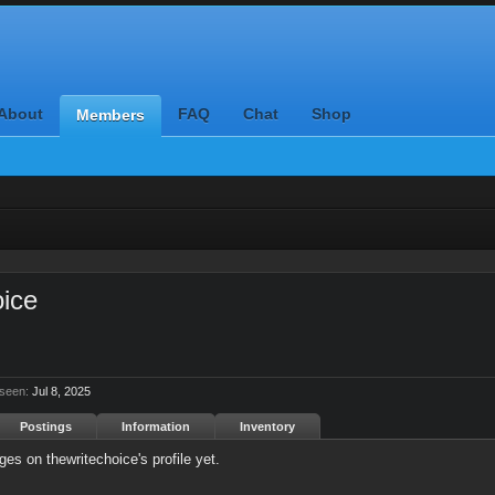
About
FAQ
Chat
Shop
Members
oice
 seen:
Jul 8, 2025
Postings
Information
Inventory
es on thewritechoice's profile yet.