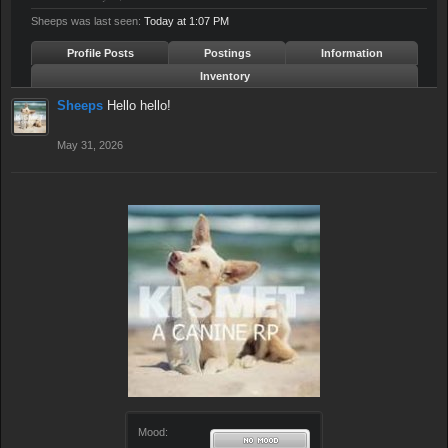
Sheeps was last seen:
Today at 1:07 PM
Profile Posts
Postings
Information
Inventory
Sheeps
Hello hello!
May 31, 2026
Mood: