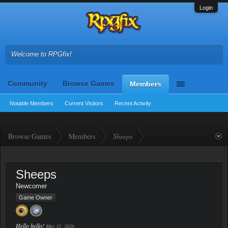
Login
Welcome to RPGfix!
Community
Browse Games
Members
Notable Members
Current Visitors
Recent Activity
Browse Games
Members
Sheeps
Sheeps
Newcomer
Game Owner
Hello hello!
May 31, 2026