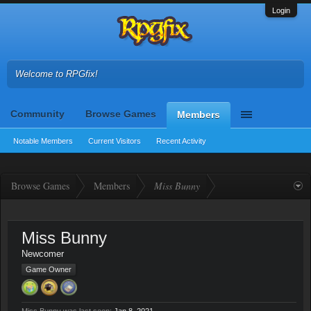
Login
Welcome to RPGfix!
Community
Browse Games
Members
Notable Members
Current Visitors
Recent Activity
Browse Games
Members
Miss Bunny
Miss Bunny
Newcomer
Game Owner