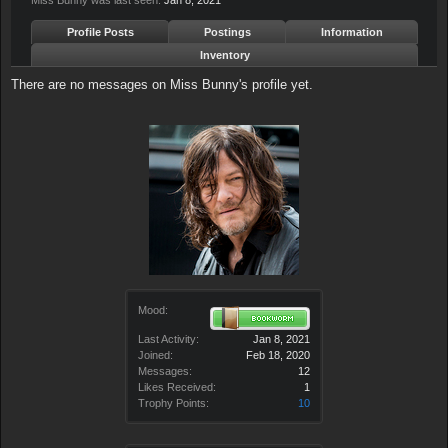
Miss Bunny was last seen:
Jan 8, 2021
Profile Posts
Postings
Information
Inventory
There are no messages on Miss Bunny's profile yet.
Mood:
Last Activity:
Jan 8, 2021
Joined:
Feb 18, 2020
Messages:
12
Likes Received:
1
Trophy Points:
10