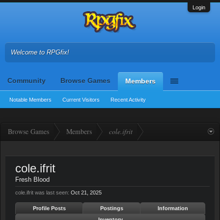
Login
Welcome to RPGfix!
Community
Browse Games
Members
Notable Members
Current Visitors
Recent Activity
Browse Games
Members
cole.ifrit
cole.ifrit
Fresh Blood
cole.ifrit was last seen:
Oct 21, 2025
Profile Posts
Postings
Information
Inventory