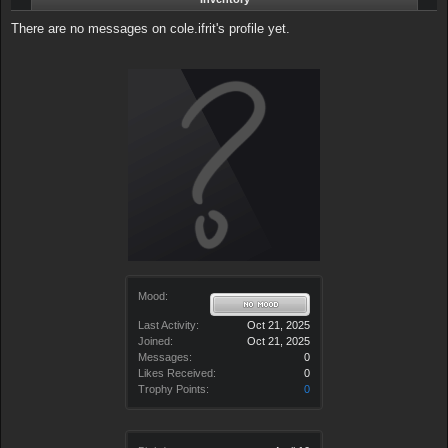
There are no messages on cole.ifrit's profile yet.
Mood:
Last Activity:
Oct 21, 2025
Joined:
Oct 21, 2025
Messages:
0
Likes Received:
0
Trophy Points:
0