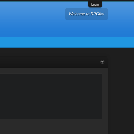
Login
Welcome to RPGfix!