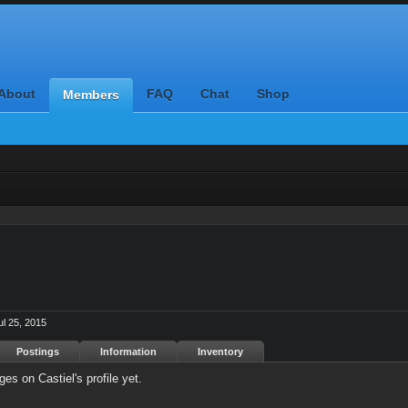
About
FAQ
Chat
Shop
Members
ul 25, 2015
Postings
Information
Inventory
s on Castiel's profile yet.