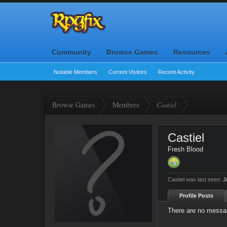
Community
Browse Games
Resources
Notable Members
Current Visitors
Recent Activity
Browse Games
Members
Castiel
Castiel
Fresh Blood
Castiel was last seen:
J
Profile Posts
There are no message