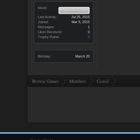
Mood:
Last Activity:
Jul 25, 2015
Joined:
Mar 5, 2015
Messages:
1
Likes Received:
0
Trophy Points:
5
Birthday:
March 20
Browse Games
Members
Castiel