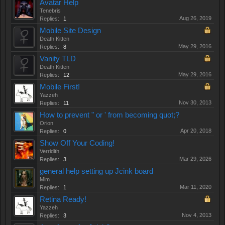
Avatar Help
Tenebris
Aug 26, 2019
Replies:
1
Mobile Site Design
Death Kitten
May 29, 2016
Replies:
8
Vanity TLD
Death Kitten
May 29, 2016
Replies:
12
Mobile First!
Yazzeh
Nov 30, 2013
Replies:
11
How to prevent " or ' from becoming quot;?
Orion
Apr 20, 2018
Replies:
0
Show Off Your Coding!
Verridith
Mar 29, 2026
Replies:
3
general help setting up Jcink board
Mim
Mar 11, 2020
Replies:
1
Retina Ready!
Yazzeh
Nov 4, 2013
Replies:
3