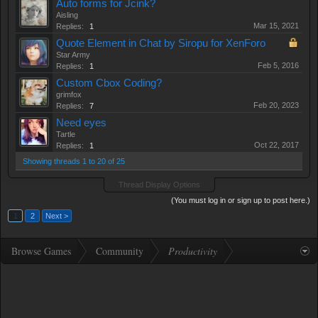
Auto forms for Jcink?
Aisling
Mar 15, 2021
Replies:
1
Quote Element in Chat by Siropu for XenForo
Star Army
Feb 5, 2016
Replies:
1
Custom Cbox Coding?
grimfox
Feb 20, 2023
Replies:
7
Need eyes
Tartle
Oct 22, 2017
Replies:
1
Showing threads 1 to 20 of 25
Thread Display Options
(You must log in or sign up to post here.)
1
2
Next >
Browse Games
Community
Productivity