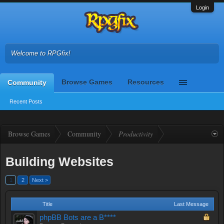
Login
Welcome to RPGfix!
Browse Games
Resources
Community
Recent Posts
Browse Games
Community
Productivity
Building Websites
1
2
Next >
Title
Last Message
phpBB Bots are a B****