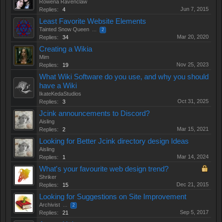
Rowena Ravenclaw
Jun 7, 2015
Replies:
4
Least Favorite Website Elements
Tainted Snow Queen
...
2
Mar 20, 2020
Replies:
34
Creating a Wikia
Mim
Nov 25, 2023
Replies:
19
What Wiki Software do you use, and why you should
have a Wiki
IkateKedaStudios
Oct 31, 2025
Replies:
3
Jcink announcements to Discord?
Aisling
Mar 15, 2021
Replies:
2
Looking for Better Jcink directory design Ideas
Aisling
Mar 14, 2024
Replies:
1
What's your favourite web design trend?
Shriker
Dec 21, 2015
Replies:
15
Looking for Suggestions on Site Improvement
Archivist
...
2
Sep 5, 2017
Replies:
21